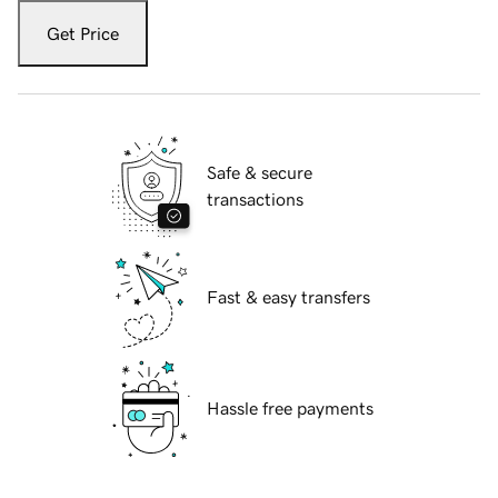
Get Price
Safe & secure
transactions
Fast & easy transfers
Hassle free payments