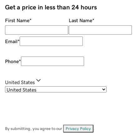
Get a price in less than 24 hours
First Name
*
Last Name
*
Email
*
Phone
*
United States
By submitting, you agree to our
Privacy Policy
.